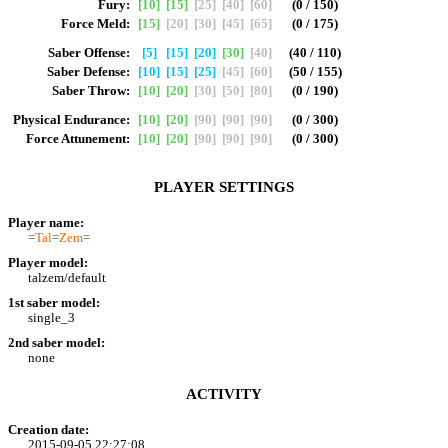
Fury:
[10]
[15]
[25]
[40]
[60]
(0 / 150)
Force Meld:
[15]
[20]
[30]
[45]
[65]
(0 / 175)
Saber Offense:
[5]
[15]
[20]
[30]
[40]
(40 / 110)
Saber Defense:
[10]
[15]
[25]
[45]
[60]
(50 / 155)
Saber Throw:
[10]
[20]
[30]
[50]
[80]
(0 / 190)
Physical Endurance:
[10]
[20]
[90]
[90]
[90]
(0 / 300)
Force Attunement:
[10]
[20]
[90]
[90]
[90]
(0 / 300)
PLAYER SETTINGS
Player name:
=
Tal
=
Zem
=
Player model:
talzem/default
1st saber model:
single_3
2nd saber model:
none
ACTIVITY
Creation date:
2015-09-05 22:27:08