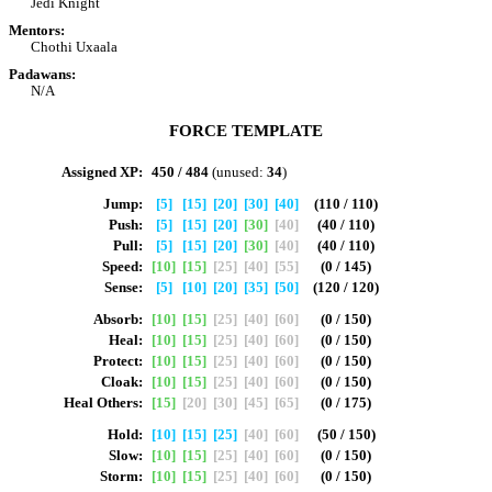
Jedi Knight
Mentors:
Chothi Uxaala
Padawans:
N/A
FORCE TEMPLATE
Assigned XP:
450 / 484
(unused:
34
)
Jump:
[5]
[15]
[20]
[30]
[40]
(110 / 110)
Push:
[5]
[15]
[20]
[30]
[40]
(40 / 110)
Pull:
[5]
[15]
[20]
[30]
[40]
(40 / 110)
Speed:
[10]
[15]
[25]
[40]
[55]
(0 / 145)
Sense:
[5]
[10]
[20]
[35]
[50]
(120 / 120)
Absorb:
[10]
[15]
[25]
[40]
[60]
(0 / 150)
Heal:
[10]
[15]
[25]
[40]
[60]
(0 / 150)
Protect:
[10]
[15]
[25]
[40]
[60]
(0 / 150)
Cloak:
[10]
[15]
[25]
[40]
[60]
(0 / 150)
Heal Others:
[15]
[20]
[30]
[45]
[65]
(0 / 175)
Hold:
[10]
[15]
[25]
[40]
[60]
(50 / 150)
Slow:
[10]
[15]
[25]
[40]
[60]
(0 / 150)
Storm:
[10]
[15]
[25]
[40]
[60]
(0 / 150)