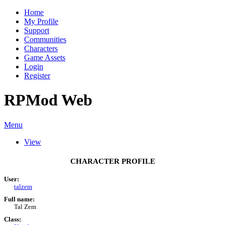
Home
My Profile
Support
Communities
Characters
Game Assets
Login
Register
RPMod Web
Menu
View
CHARACTER PROFILE
User:
talzem
Full name:
Tal Zem
Class: