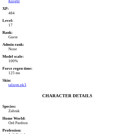
Knight
XP:
484
Level:
17
Rank:
Guest
Admin rank:
None
Model scale:
100%
Force regen time:
125 ms
Skin:
talzem.pk3
CHARACTER DETAILS
Species:
Zabrak
Home World:
Ord Pardron
Profession: