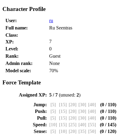
Character Profile
User:
ru
Full name:
Ru Seentras
Class:
7
XP:
Level:
0
Rank:
Guest
Admin rank:
None
Model scale:
70%
Force Template
Assigned XP:
5 / 7
(unused:
2
)
Jump:
[5]
[15]
[20]
[30]
[40]
(0 / 110)
Push:
[5]
[15]
[20]
[30]
[40]
(0 / 110)
Pull:
[5]
[15]
[20]
[30]
[40]
(0 / 110)
Speed:
[10]
[15]
[25]
[40]
[55]
(0 / 145)
Sense:
[5]
[10]
[20]
[35]
[50]
(0 / 120)