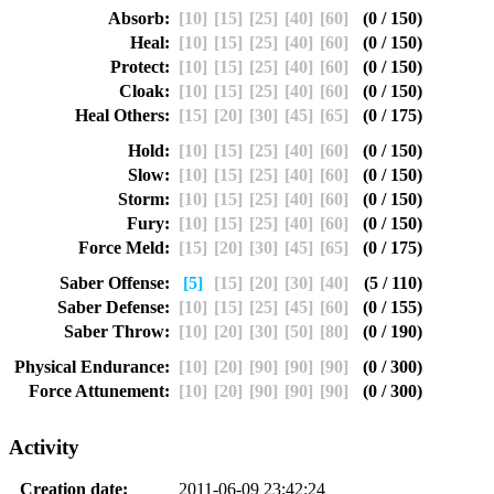
Absorb:
[10]
[15]
[25]
[40]
[60]
(0 / 150)
Heal:
[10]
[15]
[25]
[40]
[60]
(0 / 150)
Protect:
[10]
[15]
[25]
[40]
[60]
(0 / 150)
Cloak:
[10]
[15]
[25]
[40]
[60]
(0 / 150)
Heal Others:
[15]
[20]
[30]
[45]
[65]
(0 / 175)
Hold:
[10]
[15]
[25]
[40]
[60]
(0 / 150)
Slow:
[10]
[15]
[25]
[40]
[60]
(0 / 150)
Storm:
[10]
[15]
[25]
[40]
[60]
(0 / 150)
Fury:
[10]
[15]
[25]
[40]
[60]
(0 / 150)
Force Meld:
[15]
[20]
[30]
[45]
[65]
(0 / 175)
Saber Offense:
[5]
[15]
[20]
[30]
[40]
(5 / 110)
Saber Defense:
[10]
[15]
[25]
[45]
[60]
(0 / 155)
Saber Throw:
[10]
[20]
[30]
[50]
[80]
(0 / 190)
Physical Endurance:
[10]
[20]
[90]
[90]
[90]
(0 / 300)
Force Attunement:
[10]
[20]
[90]
[90]
[90]
(0 / 300)
Activity
Creation date:
2011-06-09 23:42:24