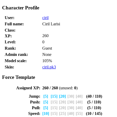
Character Profile
User:
ciril
Full name:
Ciril Larisi
Class:
260
XP:
Level:
0
Rank:
Guest
Admin rank:
None
Model scale:
105%
Skin:
ciril.pk3
Force Template
Assigned XP:
260 / 260
(unused:
0
)
Jump:
[5]
[15]
[20]
[30]
[40]
(40 / 110)
Push:
[5]
[15]
[20]
[30]
[40]
(5 / 110)
Pull:
[5]
[15]
[20]
[30]
[40]
(5 / 110)
Speed:
[10]
[15]
[25]
[40]
[55]
(10 / 145)