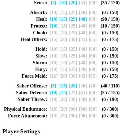
Sense:
[5]
[10]
[20]
[35]
[50]
(35 / 120)
Absorb:
[10]
[15]
[25]
[40]
[60]
(0 / 150)
Heal:
[10]
[15]
[25]
[40]
[60]
(90 / 150)
Protect:
[10]
[15]
[25]
[40]
[60]
(10 / 150)
Cloak:
[10]
[15]
[25]
[40]
[60]
(0 / 150)
Heal Others:
[15]
[20]
[30]
[45]
[65]
(0 / 175)
Hold:
[10]
[15]
[25]
[40]
[60]
(0 / 150)
Slow:
[10]
[15]
[25]
[40]
[60]
(0 / 150)
Storm:
[10]
[15]
[25]
[40]
[60]
(0 / 150)
Fury:
[10]
[15]
[25]
[40]
[60]
(0 / 150)
Force Meld:
[15]
[20]
[30]
[45]
[65]
(0 / 175)
Saber Offense:
[5]
[15]
[20]
[30]
[40]
(40 / 110)
Saber Defense:
[10]
[15]
[25]
[45]
[60]
(25 / 155)
Saber Throw:
[10]
[20]
[30]
[50]
[80]
(0 / 190)
Physical Endurance:
[10]
[20]
[90]
[90]
[90]
(0 / 300)
Force Attunement:
[10]
[20]
[90]
[90]
[90]
(0 / 300)
Player Settings