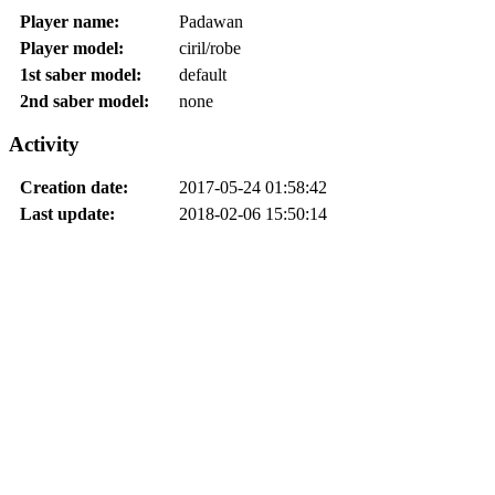
Player name:
Padawan
Player model:
ciril/robe
1st saber model:
default
2nd saber model:
none
Activity
Creation date:
2017-05-24 01:58:42
Last update:
2018-02-06 15:50:14