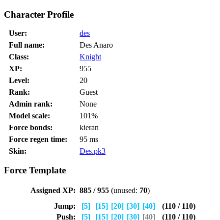
Character Profile
User:
des
Full name:
Des Anaro
Class:
Knight
XP:
955
Level:
20
Rank:
Guest
Admin rank:
None
Model scale:
101%
Force bonds:
kieran
Force regen time:
95 ms
Skin:
Des.pk3
Force Template
Assigned XP:
885 / 955
(unused:
70
)
Jump:
[5]
[15]
[20]
[30]
[40]
(110 / 110)
Push:
[5]
[15]
[20]
[30]
[40]
(110 / 110)