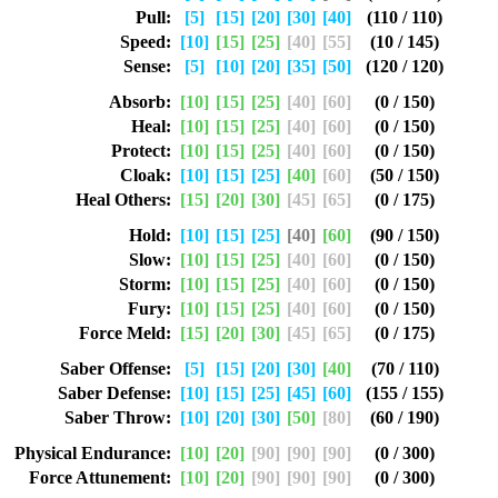
Pull:
[5]
[15]
[20]
[30]
[40]
(110 / 110)
Speed:
[10]
[15]
[25]
[40]
[55]
(10 / 145)
Sense:
[5]
[10]
[20]
[35]
[50]
(120 / 120)
Absorb:
[10]
[15]
[25]
[40]
[60]
(0 / 150)
Heal:
[10]
[15]
[25]
[40]
[60]
(0 / 150)
Protect:
[10]
[15]
[25]
[40]
[60]
(0 / 150)
Cloak:
[10]
[15]
[25]
[40]
[60]
(50 / 150)
Heal Others:
[15]
[20]
[30]
[45]
[65]
(0 / 175)
Hold:
[10]
[15]
[25]
[40]
[60]
(90 / 150)
Slow:
[10]
[15]
[25]
[40]
[60]
(0 / 150)
Storm:
[10]
[15]
[25]
[40]
[60]
(0 / 150)
Fury:
[10]
[15]
[25]
[40]
[60]
(0 / 150)
Force Meld:
[15]
[20]
[30]
[45]
[65]
(0 / 175)
Saber Offense:
[5]
[15]
[20]
[30]
[40]
(70 / 110)
Saber Defense:
[10]
[15]
[25]
[45]
[60]
(155 / 155)
Saber Throw:
[10]
[20]
[30]
[50]
[80]
(60 / 190)
Physical Endurance:
[10]
[20]
[90]
[90]
[90]
(0 / 300)
Force Attunement:
[10]
[20]
[90]
[90]
[90]
(0 / 300)