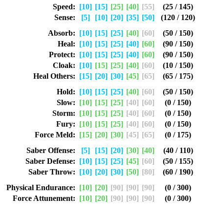
Speed:
[10]
[15]
[25]
[40]
[55]
(25 / 145)
Sense:
[5]
[10]
[20]
[35]
[50]
(120 / 120)
Absorb:
[10]
[15]
[25]
[40]
[60]
(50 / 150)
Heal:
[10]
[15]
[25]
[40]
[60]
(90 / 150)
Protect:
[10]
[15]
[25]
[40]
[60]
(90 / 150)
Cloak:
[10]
[15]
[25]
[40]
[60]
(10 / 150)
Heal Others:
[15]
[20]
[30]
[45]
[65]
(65 / 175)
Hold:
[10]
[15]
[25]
[40]
[60]
(50 / 150)
Slow:
[10]
[15]
[25]
[40]
[60]
(0 / 150)
Storm:
[10]
[15]
[25]
[40]
[60]
(0 / 150)
Fury:
[10]
[15]
[25]
[40]
[60]
(0 / 150)
Force Meld:
[15]
[20]
[30]
[45]
[65]
(0 / 175)
Saber Offense:
[5]
[15]
[20]
[30]
[40]
(40 / 110)
Saber Defense:
[10]
[15]
[25]
[45]
[60]
(50 / 155)
Saber Throw:
[10]
[20]
[30]
[50]
[80]
(60 / 190)
Physical Endurance:
[10]
[20]
[90]
[90]
[90]
(0 / 300)
Force Attunement:
[10]
[20]
[90]
[90]
[90]
(0 / 300)