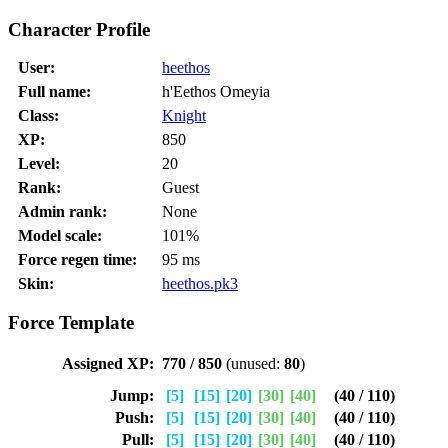
Character Profile
User:
heethos
Full name:
h'Eethos Omeyia
Class:
Knight
XP:
850
Level:
20
Rank:
Guest
Admin rank:
None
Model scale:
101%
Force regen time:
95 ms
Skin:
heethos.pk3
Force Template
Assigned XP:
770 / 850
(unused:
80
)
Jump:
[5]
[15]
[20]
[30]
[40]
(40 / 110)
Push:
[5]
[15]
[20]
[30]
[40]
(40 / 110)
Pull:
[5]
[15]
[20]
[30]
[40]
(40 / 110)