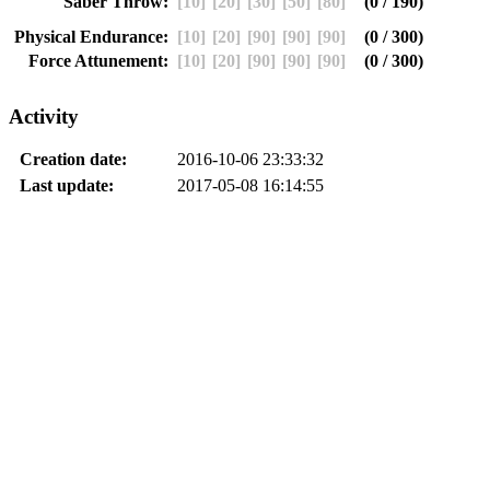
Saber Throw:
[10]
[20]
[30]
[50]
[80]
(0 / 190)
Physical Endurance:
[10]
[20]
[90]
[90]
[90]
(0 / 300)
Force Attunement:
[10]
[20]
[90]
[90]
[90]
(0 / 300)
Activity
Creation date:
2016-10-06 23:33:32
Last update:
2017-05-08 16:14:55