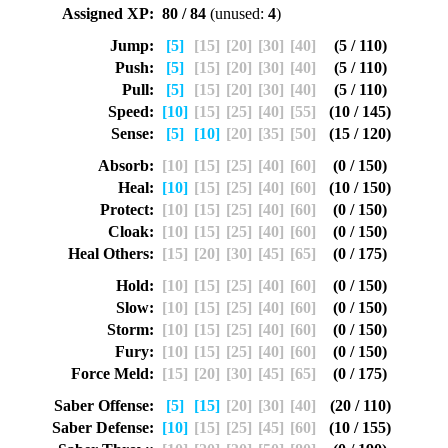
Assigned XP:
80 / 84
(unused:
4
)
Jump:
[5]
[15]
[20]
[30]
[40]
(5 / 110)
Push:
[5]
[15]
[20]
[30]
[40]
(5 / 110)
Pull:
[5]
[15]
[20]
[30]
[40]
(5 / 110)
Speed:
[10]
[15]
[25]
[40]
[55]
(10 / 145)
Sense:
[5]
[10]
[20]
[35]
[50]
(15 / 120)
Absorb:
[10]
[15]
[25]
[40]
[60]
(0 / 150)
Heal:
[10]
[15]
[25]
[40]
[60]
(10 / 150)
Protect:
[10]
[15]
[25]
[40]
[60]
(0 / 150)
Cloak:
[10]
[15]
[25]
[40]
[60]
(0 / 150)
Heal Others:
[15]
[20]
[30]
[45]
[65]
(0 / 175)
Hold:
[10]
[15]
[25]
[40]
[60]
(0 / 150)
Slow:
[10]
[15]
[25]
[40]
[60]
(0 / 150)
Storm:
[10]
[15]
[25]
[40]
[60]
(0 / 150)
Fury:
[10]
[15]
[25]
[40]
[60]
(0 / 150)
Force Meld:
[15]
[20]
[30]
[45]
[65]
(0 / 175)
Saber Offense:
[5]
[15]
[20]
[30]
[40]
(20 / 110)
Saber Defense:
[10]
[15]
[25]
[45]
[60]
(10 / 155)