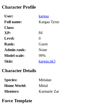
Character Profile
User:
kargaa
Full name:
Kargaa Tyrus
Class:
84
XP:
Level:
0
Rank:
Guest
Admin rank:
None
Model scale:
99%
Skin:
kargaa.pk3
Character Details
Species:
Mirialan
Home World:
Mirial
Mentors:
Karmarie Zar
Force Template