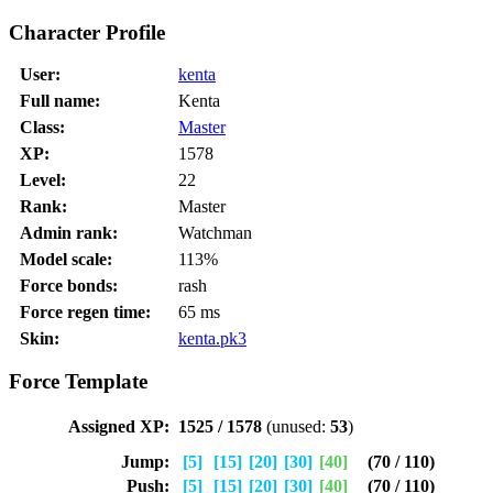
Character Profile
User:
kenta
Full name:
Kenta
Class:
Master
XP:
1578
Level:
22
Rank:
Master
Admin rank:
Watchman
Model scale:
113%
Force bonds:
rash
Force regen time:
65 ms
Skin:
kenta.pk3
Force Template
Assigned XP:
1525 / 1578
(unused:
53
)
Jump:
[5]
[15]
[20]
[30]
[40]
(70 / 110)
Push:
[5]
[15]
[20]
[30]
[40]
(70 / 110)