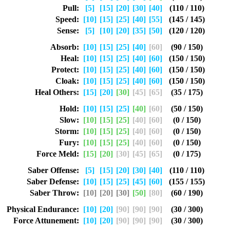
Pull:
[5]
[15]
[20]
[30]
[40]
(110 / 110)
Speed:
[10]
[15]
[25]
[40]
[55]
(145 / 145)
Sense:
[5]
[10]
[20]
[35]
[50]
(120 / 120)
Absorb:
[10]
[15]
[25]
[40]
[60]
(90 / 150)
Heal:
[10]
[15]
[25]
[40]
[60]
(150 / 150)
Protect:
[10]
[15]
[25]
[40]
[60]
(150 / 150)
Cloak:
[10]
[15]
[25]
[40]
[60]
(150 / 150)
Heal Others:
[15]
[20]
[30]
[45]
[65]
(35 / 175)
Hold:
[10]
[15]
[25]
[40]
[60]
(50 / 150)
Slow:
[10]
[15]
[25]
[40]
[60]
(0 / 150)
Storm:
[10]
[15]
[25]
[40]
[60]
(0 / 150)
Fury:
[10]
[15]
[25]
[40]
[60]
(0 / 150)
Force Meld:
[15]
[20]
[30]
[45]
[65]
(0 / 175)
Saber Offense:
[5]
[15]
[20]
[30]
[40]
(110 / 110)
Saber Defense:
[10]
[15]
[25]
[45]
[60]
(155 / 155)
Saber Throw:
[10]
[20]
[30]
[50]
[80]
(60 / 190)
Physical Endurance:
[10]
[20]
[90]
[90]
[90]
(30 / 300)
Force Attunement:
[10]
[20]
[90]
[90]
[90]
(30 / 300)