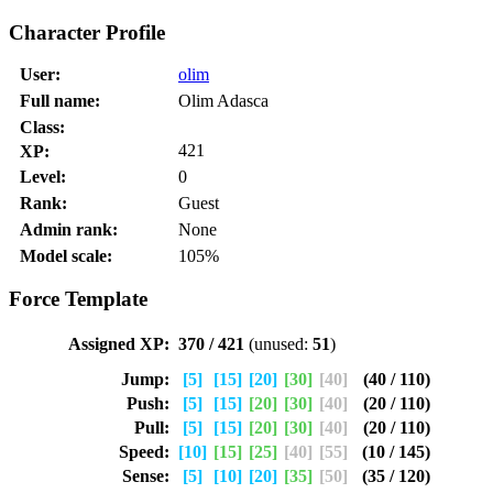
Character Profile
User:
olim
Full name:
Olim Adasca
Class:
421
XP:
Level:
0
Rank:
Guest
Admin rank:
None
Model scale:
105%
Force Template
Assigned XP:
370 / 421
(unused:
51
)
Jump:
[5]
[15]
[20]
[30]
[40]
(40 / 110)
Push:
[5]
[15]
[20]
[30]
[40]
(20 / 110)
Pull:
[5]
[15]
[20]
[30]
[40]
(20 / 110)
Speed:
[10]
[15]
[25]
[40]
[55]
(10 / 145)
Sense:
[5]
[10]
[20]
[35]
[50]
(35 / 120)