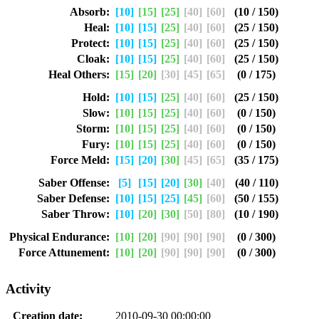
Absorb:
[10]
[15]
[25]
[40]
[60]
(10 / 150)
Heal:
[10]
[15]
[25]
[40]
[60]
(25 / 150)
Protect:
[10]
[15]
[25]
[40]
[60]
(25 / 150)
Cloak:
[10]
[15]
[25]
[40]
[60]
(25 / 150)
Heal Others:
[15]
[20]
[30]
[45]
[65]
(0 / 175)
Hold:
[10]
[15]
[25]
[40]
[60]
(25 / 150)
Slow:
[10]
[15]
[25]
[40]
[60]
(0 / 150)
Storm:
[10]
[15]
[25]
[40]
[60]
(0 / 150)
Fury:
[10]
[15]
[25]
[40]
[60]
(0 / 150)
Force Meld:
[15]
[20]
[30]
[45]
[65]
(35 / 175)
Saber Offense:
[5]
[15]
[20]
[30]
[40]
(40 / 110)
Saber Defense:
[10]
[15]
[25]
[45]
[60]
(50 / 155)
Saber Throw:
[10]
[20]
[30]
[50]
[80]
(10 / 190)
Physical Endurance:
[10]
[20]
[90]
[90]
[90]
(0 / 300)
Force Attunement:
[10]
[20]
[90]
[90]
[90]
(0 / 300)
Activity
Creation date:
2010-09-30 00:00:00