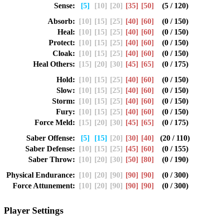
Sense:
[5]
[10]
[20]
[35]
[50]
(5 / 120)
Absorb:
[10]
[15]
[25]
[40]
[60]
(0 / 150)
Heal:
[10]
[15]
[25]
[40]
[60]
(0 / 150)
Protect:
[10]
[15]
[25]
[40]
[60]
(0 / 150)
Cloak:
[10]
[15]
[25]
[40]
[60]
(0 / 150)
Heal Others:
[15]
[20]
[30]
[45]
[65]
(0 / 175)
Hold:
[10]
[15]
[25]
[40]
[60]
(0 / 150)
Slow:
[10]
[15]
[25]
[40]
[60]
(0 / 150)
Storm:
[10]
[15]
[25]
[40]
[60]
(0 / 150)
Fury:
[10]
[15]
[25]
[40]
[60]
(0 / 150)
Force Meld:
[15]
[20]
[30]
[45]
[65]
(0 / 175)
Saber Offense:
[5]
[15]
[20]
[30]
[40]
(20 / 110)
Saber Defense:
[10]
[15]
[25]
[45]
[60]
(0 / 155)
Saber Throw:
[10]
[20]
[30]
[50]
[80]
(0 / 190)
Physical Endurance:
[10]
[20]
[90]
[90]
[90]
(0 / 300)
Force Attunement:
[10]
[20]
[90]
[90]
[90]
(0 / 300)
Player Settings