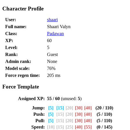
Character Profile
User:
shaari
Full name:
Shaari Valyn
Class:
Padawan
XP:
60
Level:
5
Rank:
Guest
Admin rank:
None
Model scale:
76%
Force regen time:
205 ms
Force Template
Assigned XP:
55 / 60
(unused:
5
)
Jump:
[5]
[15]
[20]
[30]
[40]
(20 / 110)
Push:
[5]
[15]
[20]
[30]
[40]
(5 / 110)
Pull:
[5]
[15]
[20]
[30]
[40]
(5 / 110)
Speed:
[10]
[15]
[25]
[40]
[55]
(0 / 145)