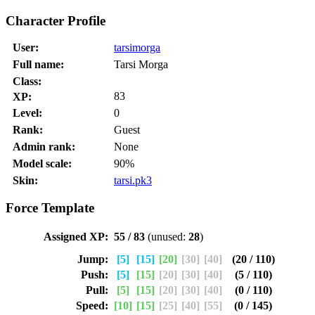
Character Profile
User:
tarsimorga
Full name:
Tarsi Morga
Class:
83
XP:
Level:
0
Rank:
Guest
Admin rank:
None
Model scale:
90%
Skin:
tarsi.pk3
Force Template
Assigned XP:
55 / 83
(unused:
28
)
Jump:
[5]
[15]
[20]
[30]
[40]
(20 / 110)
Push:
[5]
[15]
[20]
[30]
[40]
(5 / 110)
Pull:
[5]
[15]
[20]
[30]
[40]
(0 / 110)
Speed:
[10]
[15]
[25]
[40]
[55]
(0 / 145)