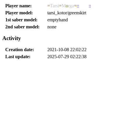
Player name:
=
Tarsi
=
M
o
rga
=
::
JEDI
::
Player model:
tarsi_kotor/greenskirt
1st saber model:
emptyhand
2nd saber model:
none
Activity
Creation date:
2021-10-08 22:02:22
Last update:
2025-07-29 02:22:38