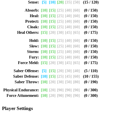
Sense:
[5]
[10]
[20]
[35]
[50]
(15 / 120)
Absorb:
[10]
[15]
[25]
[40]
[60]
(0 / 150)
Heal:
[10]
[15]
[25]
[40]
[60]
(0 / 150)
Protect:
[10]
[15]
[25]
[40]
[60]
(0 / 150)
Cloak:
[10]
[15]
[25]
[40]
[60]
(0 / 150)
Heal Others:
[15]
[20]
[30]
[45]
[65]
(0 / 175)
Hold:
[10]
[15]
[25]
[40]
[60]
(0 / 150)
Slow:
[10]
[15]
[25]
[40]
[60]
(0 / 150)
Storm:
[10]
[15]
[25]
[40]
[60]
(0 / 150)
Fury:
[10]
[15]
[25]
[40]
[60]
(0 / 150)
Force Meld:
[15]
[20]
[30]
[45]
[65]
(0 / 175)
Saber Offense:
[5]
[15]
[20]
[30]
[40]
(5 / 110)
Saber Defense:
[10]
[15]
[25]
[45]
[60]
(10 / 155)
Saber Throw:
[10]
[20]
[30]
[50]
[80]
(0 / 190)
Physical Endurance:
[10]
[20]
[90]
[90]
[90]
(0 / 300)
Force Attunement:
[10]
[20]
[90]
[90]
[90]
(0 / 300)
Player Settings