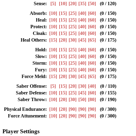
Sense:
[5]
[10]
[20]
[35]
[50]
(0 / 120)
Absorb:
[10]
[15]
[25]
[40]
[60]
(0 / 150)
Heal:
[10]
[15]
[25]
[40]
[60]
(0 / 150)
Protect:
[10]
[15]
[25]
[40]
[60]
(0 / 150)
Cloak:
[10]
[15]
[25]
[40]
[60]
(0 / 150)
Heal Others:
[15]
[20]
[30]
[45]
[65]
(0 / 175)
Hold:
[10]
[15]
[25]
[40]
[60]
(0 / 150)
Slow:
[10]
[15]
[25]
[40]
[60]
(0 / 150)
Storm:
[10]
[15]
[25]
[40]
[60]
(0 / 150)
Fury:
[10]
[15]
[25]
[40]
[60]
(0 / 150)
Force Meld:
[15]
[20]
[30]
[45]
[65]
(0 / 175)
Saber Offense:
[5]
[15]
[20]
[30]
[40]
(0 / 110)
Saber Defense:
[10]
[15]
[25]
[45]
[60]
(0 / 155)
Saber Throw:
[10]
[20]
[30]
[50]
[80]
(0 / 190)
Physical Endurance:
[10]
[20]
[90]
[90]
[90]
(0 / 300)
Force Attunement:
[10]
[20]
[90]
[90]
[90]
(0 / 300)
Player Settings