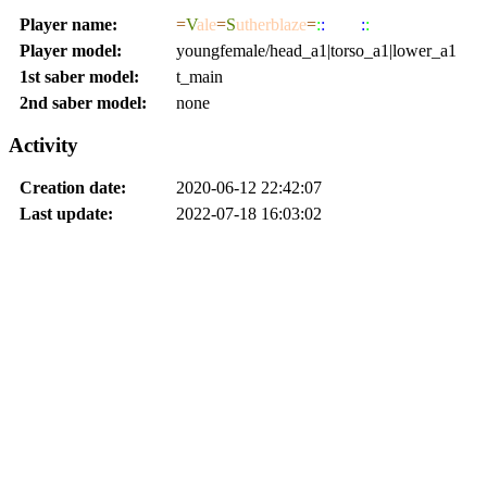
Player name:
=
V
ale
=
S
utherblaze
=
:
:
JEDI
:
:
Player model:
youngfemale/head_a1|torso_a1|lower_a1
1st saber model:
t_main
2nd saber model:
none
Activity
Creation date:
2020-06-12 22:42:07
Last update:
2022-07-18 16:03:02