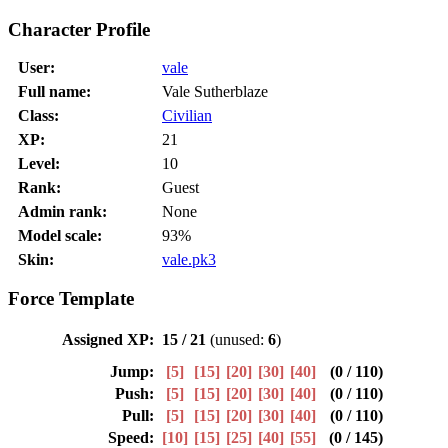
Character Profile
User:
vale
Full name:
Vale Sutherblaze
Class:
Civilian
XP:
21
Level:
10
Rank:
Guest
Admin rank:
None
Model scale:
93%
Skin:
vale.pk3
Force Template
Assigned XP:
15 / 21
(unused:
6
)
Jump:
[5]
[15]
[20]
[30]
[40]
(0 / 110)
Push:
[5]
[15]
[20]
[30]
[40]
(0 / 110)
Pull:
[5]
[15]
[20]
[30]
[40]
(0 / 110)
Speed:
[10]
[15]
[25]
[40]
[55]
(0 / 145)