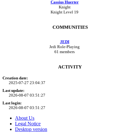
Cassius Huerter
Knight
Knight Level 19
COMMUNITIES
JEDI
Jedi Role-Playing
61 members
ACTIVITY
Creation date:
2025-07-27 23:04:37
Last update:
2026-08-07 03:51:27
Last login:
2026-08-07 03:51:27
About Us
Legal Notice
Desktop version