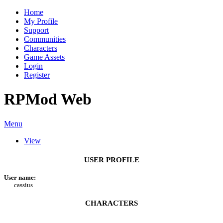
Home
My Profile
Support
Communities
Characters
Game Assets
Login
Register
RPMod Web
Menu
View
USER PROFILE
User name:
cassius
CHARACTERS