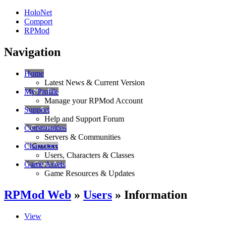
HoloNet
Comport
RPMod
Navigation
Home
Latest News & Current Version
My Profile
Manage your RPMod Account
Support
Help and Support Forum
Communities
Servers & Communities
Characters
Users, Characters & Classes
Game Assets
Game Resources & Updates
RPMod Web
»
Users
» Information
View