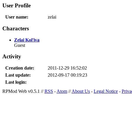
User Profile
User name:
zelai
Characters
Zelai Kol'iva
Guest
Activity
Creation date:
2011-12-29 16:52:02
Last update:
2012-09-17 00:19:23
Last login:
RPMod Web v0.5.1 //
RSS
-
Atom
//
About Us
-
Legal Notice
-
Priva