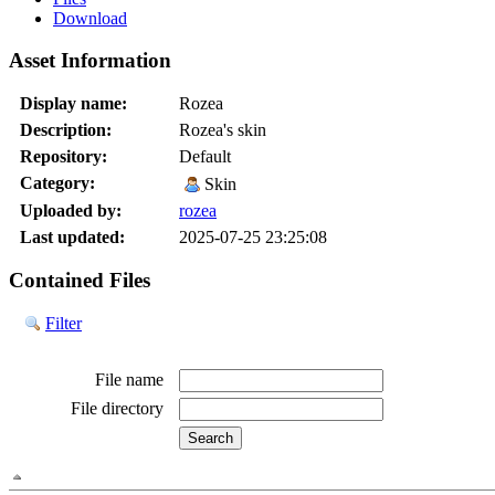
Download
Asset Information
Display name:
Rozea
Description:
Rozea's skin
Repository:
Default
Category:
Skin
Uploaded by:
rozea
Last updated:
2025-07-25 23:25:08
Contained Files
Filter
File name
File directory
File path