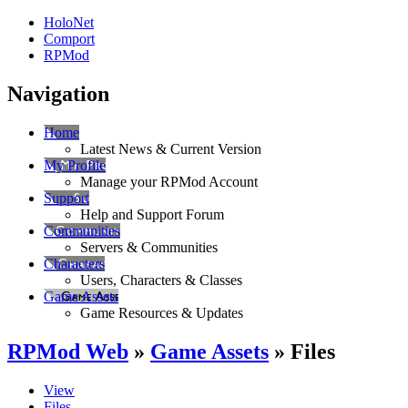
HoloNet
Comport
RPMod
Navigation
Home
Latest News & Current Version
My Profile
Manage your RPMod Account
Support
Help and Support Forum
Communities
Servers & Communities
Characters
Users, Characters & Classes
Game Assets
Game Resources & Updates
RPMod Web
»
Game Assets
» Files
View
Files