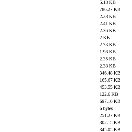
5.18 KB
786.27 KB
2.38 KB
2.41 KB
2.36 KB
2 KB
2.33 KB
1.98 KB
2.35 KB
2.38 KB
346.48 KB
165.67 KB
453.55 KB
122.6 KB
697.16 KB
6 bytes
251.27 KB
302.15 KB
345.05 KB