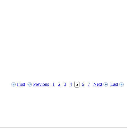
First
Previous
1
2
3
4
5
6
7
Next
Last
File modification time