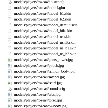
models/players/rozea4/holster.cfg
models/players/rozea4/model.glm
models/players/rozea4/model_b1.skin
models/players/rozea4/model_b2.skin
models/players/rozea4/model_default.skin
models/players/rozea4/model_hilt.skin
models/players/rozea4/model_ns.skin
models/players/rozea4/model_nshilt.skin
models/players/rozea4/model_ns_b1.skin
models/players/rozea4/model_ns_b2.skin
models/players/rozea4/pants_lower.jpg
models/players/rozea4/pouch.jpg
models/players/rozea4/rannon_body.jpg
models/players/rozea4/satchel.jpg
models/players/rozea4/scarf.jpg
models/players/rozea4/sounds.cfg
models/players/rozea4/tabs.jpg
models/players/rozea4/torso.jpg
models/players/rozeanew/body.jpg