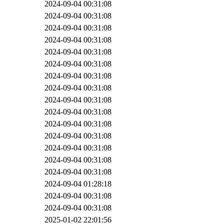
2024-09-04 00:31:08
2024-09-04 00:31:08
2024-09-04 00:31:08
2024-09-04 00:31:08
2024-09-04 00:31:08
2024-09-04 00:31:08
2024-09-04 00:31:08
2024-09-04 00:31:08
2024-09-04 00:31:08
2024-09-04 00:31:08
2024-09-04 00:31:08
2024-09-04 00:31:08
2024-09-04 00:31:08
2024-09-04 00:31:08
2024-09-04 00:31:08
2024-09-04 01:28:18
2024-09-04 00:31:08
2024-09-04 00:31:08
2025-01-02 22:01:56