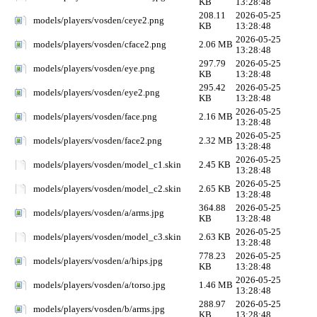
KB
13:28:48
208.11
2026-05-25
models/players/vosden/ceye2.png
KB
13:28:48
2026-05-25
models/players/vosden/cface2.png
2.06 MB
13:28:48
297.79
2026-05-25
models/players/vosden/eye.png
KB
13:28:48
295.42
2026-05-25
models/players/vosden/eye2.png
KB
13:28:48
2026-05-25
models/players/vosden/face.png
2.16 MB
13:28:48
2026-05-25
models/players/vosden/face2.png
2.32 MB
13:28:48
2026-05-25
models/players/vosden/model_c1.skin
2.45 KB
13:28:48
2026-05-25
models/players/vosden/model_c2.skin
2.65 KB
13:28:48
364.88
2026-05-25
models/players/vosden/a/arms.jpg
KB
13:28:48
2026-05-25
models/players/vosden/model_c3.skin
2.63 KB
13:28:48
778.23
2026-05-25
models/players/vosden/a/hips.jpg
KB
13:28:48
2026-05-25
models/players/vosden/a/torso.jpg
1.46 MB
13:28:48
288.97
2026-05-25
models/players/vosden/b/arms.jpg
KB
13:28:48