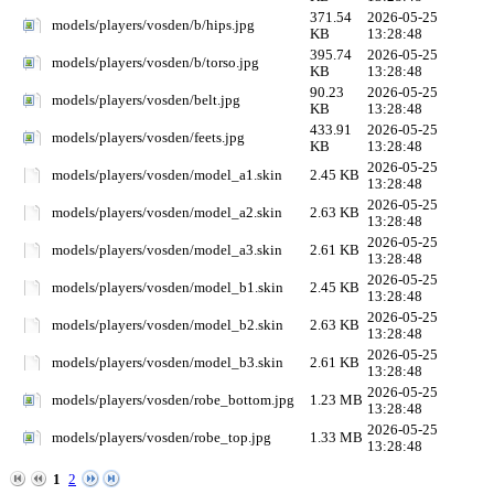
371.54
2026-05-25
models/players/vosden/b/hips.jpg
KB
13:28:48
395.74
2026-05-25
models/players/vosden/b/torso.jpg
KB
13:28:48
90.23
2026-05-25
models/players/vosden/belt.jpg
KB
13:28:48
433.91
2026-05-25
models/players/vosden/feets.jpg
KB
13:28:48
2026-05-25
models/players/vosden/model_a1.skin
2.45 KB
13:28:48
2026-05-25
models/players/vosden/model_a2.skin
2.63 KB
13:28:48
2026-05-25
models/players/vosden/model_a3.skin
2.61 KB
13:28:48
2026-05-25
models/players/vosden/model_b1.skin
2.45 KB
13:28:48
2026-05-25
models/players/vosden/model_b2.skin
2.63 KB
13:28:48
2026-05-25
models/players/vosden/model_b3.skin
2.61 KB
13:28:48
2026-05-25
models/players/vosden/robe_bottom.jpg
1.23 MB
13:28:48
2026-05-25
models/players/vosden/robe_top.jpg
1.33 MB
13:28:48
1
2