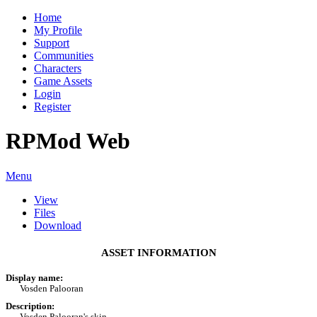
Home
My Profile
Support
Communities
Characters
Game Assets
Login
Register
RPMod Web
Menu
View
Files
Download
ASSET INFORMATION
Display name:
Vosden Palooran
Description:
Vosden Palooran's skin