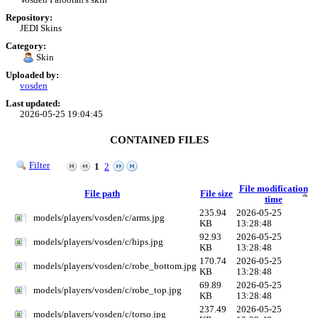
Repository:
JEDI Skins
Category:
Skin
Uploaded by:
vosden
Last updated:
2026-05-25 19:04:45
CONTAINED FILES
Filter
1
2
File modification
File path
File size
time
235.94
2026-05-25
models/players/vosden/c/arms.jpg
KB
13:28:48
92.93
2026-05-25
models/players/vosden/c/hips.jpg
KB
13:28:48
170.74
2026-05-25
models/players/vosden/c/robe_bottom.jpg
KB
13:28:48
69.89
2026-05-25
models/players/vosden/c/robe_top.jpg
KB
13:28:48
237.49
2026-05-25
models/players/vosden/c/torso.jpg