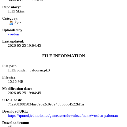
Repository:
JEDI Skins
Category:
Skin
Uploaded by:
vosden
Last updated:
2026-05-25 19:04:45
FILE INFORMATION
File path:
JEDI/vosden_palooran.pk3
File size:
15.15 MB
Modification date:
2026-05-25 19:04:45
SHA-1 hash:
71aa683085034aeb90e2c0e89458bd6c4522bf1a
Download URL:
https://rpmod.jediholo.net/gameasset/download/name/vosden-palooran
Download count:
45