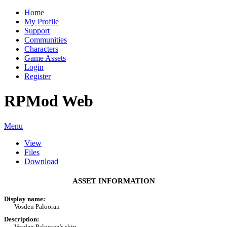
Home
My Profile
Support
Communities
Characters
Game Assets
Login
Register
RPMod Web
Menu
View
Files
Download
ASSET INFORMATION
Display name:
Vosden Palooran
Description:
Vosden Palooran's skin