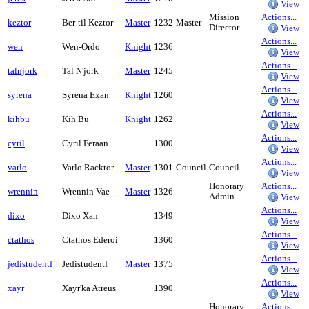
View
Mission
Actions...
keztor
Ber-til Keztor
Master
1232
Master
Director
View
Actions...
wen
Wen-Ordo
Knight
1236
View
Actions...
talnjork
Tal N'jork
Master
1245
View
Actions...
syrena
Syrena Exan
Knight
1260
View
Actions...
kihbu
Kih Bu
Knight
1262
View
Actions...
cyril
Cyril Feraan
1300
View
Actions...
varlo
Varlo Racktor
Master
1301
Council
Council
View
Honorary
Actions...
wrennin
Wrennin Vae
Master
1326
Admin
View
Actions...
dixo
Dixo Xan
1349
View
Actions...
ctathos
Ctathos Ederoi
1360
View
Actions...
jedistudentf
Jedistudentf
Master
1375
View
Actions...
xayr
Xayr'ka Atreus
1390
View
Honorary
Actions...