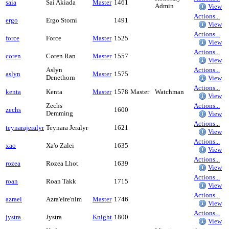
saia
Sai Akiada
Master
1461
Admin
View
Actions...
ergo
Ergo Stomi
1491
View
Actions...
force
Force
Master
1525
View
Actions...
coren
Coren Ran
Master
1557
View
Aslyn
Actions...
aslyn
Master
1575
Denethorn
View
Actions...
kenta
Kenta
Master
1578
Master
Watchman
View
Zechs
Actions...
zechs
1600
Demming
View
Actions...
teynarajeralyr
Teynara Jeralyr
1621
View
Actions...
xao
Xa'o Zalei
1635
View
Actions...
rozea
Rozea Lhot
1639
View
Actions...
roan
Roan Takk
1715
View
Actions...
azrael
Azra'elre'nim
Master
1746
View
Actions...
jystra
Jystra
Knight
1800
View