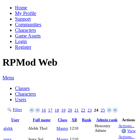
Home
My Profile
Support
Communities
Characters
Game Assets
Login
Register
RPMod Web
Menu
Classes
Characters
Users
Filter
16
17
18
19
20
21
22
23
24
25
User
Full name
Class
XP
Rank
Admin rank
Actions
Honorary
Actions...
alehk
Alehk Thol
Master
1210
Admin
View
Actions...
jerex
Jerex Sol
Master
1210