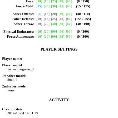
Fury:
[10]
[15]
[25]
[40]
[60]
(0 / 150)
Force Meld:
[15]
[20]
[30]
[45]
[65]
(15 / 175)
Saber Offense:
[5]
[15]
[20]
[30]
[40]
(40 / 110)
Saber Defense:
[10]
[15]
[25]
[45]
[60]
(155 / 155)
Saber Throw:
[10]
[20]
[30]
[50]
[80]
(30 / 190)
Physical Endurance:
[10]
[20]
[90]
[90]
[90]
(0 / 300)
Force Attunement:
[10]
[20]
[90]
[90]
[90]
(0 / 300)
PLAYER SETTINGS
Player name:
Player model:
marzanna/green_d
1st saber model:
dual_4
2nd saber model:
none
ACTIVITY
Creation date:
2014-10-04 14:01:29