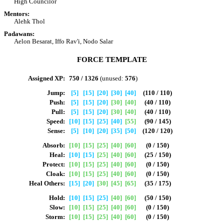
High Councilor
Mentors:
Alehk Thol
Padawans:
Aelon Besarat, Iffo Rav'i, Nodo Salar
FORCE TEMPLATE
Assigned XP:
750 / 1326
(unused:
576
)
Jump:
[5]
[15]
[20]
[30]
[40]
(110 / 110)
Push:
[5]
[15]
[20]
[30]
[40]
(40 / 110)
Pull:
[5]
[15]
[20]
[30]
[40]
(40 / 110)
Speed:
[10]
[15]
[25]
[40]
[55]
(90 / 145)
Sense:
[5]
[10]
[20]
[35]
[50]
(120 / 120)
Absorb:
[10]
[15]
[25]
[40]
[60]
(0 / 150)
Heal:
[10]
[15]
[25]
[40]
[60]
(25 / 150)
Protect:
[10]
[15]
[25]
[40]
[60]
(0 / 150)
Cloak:
[10]
[15]
[25]
[40]
[60]
(0 / 150)
Heal Others:
[15]
[20]
[30]
[45]
[65]
(35 / 175)
Hold:
[10]
[15]
[25]
[40]
[60]
(50 / 150)
Slow:
[10]
[15]
[25]
[40]
[60]
(0 / 150)
Storm:
[10]
[15]
[25]
[40]
[60]
(0 / 150)