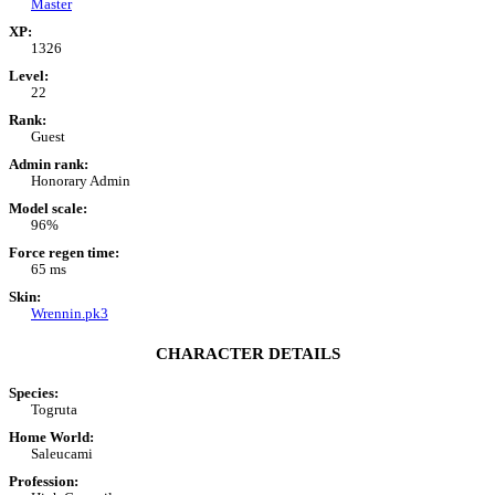
Master
XP:
1326
Level:
22
Rank:
Guest
Admin rank:
Honorary Admin
Model scale:
96%
Force regen time:
65 ms
Skin:
Wrennin.pk3
CHARACTER DETAILS
Species:
Togruta
Home World:
Saleucami
Profession: