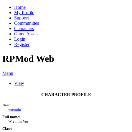
Home
My Profile
Support
Communities
Characters
Game Assets
Login
Register
RPMod Web
Menu
View
CHARACTER PROFILE
User:
wrennin
Full name:
Wrennin Vae
Class: