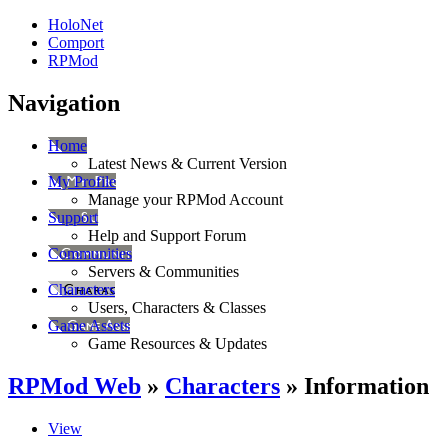
HoloNet
Comport
RPMod
Navigation
Home
Latest News & Current Version
My Profile
Manage your RPMod Account
Support
Help and Support Forum
Communities
Servers & Communities
Characters
Users, Characters & Classes
Game Assets
Game Resources & Updates
RPMod Web
»
Characters
» Information
View