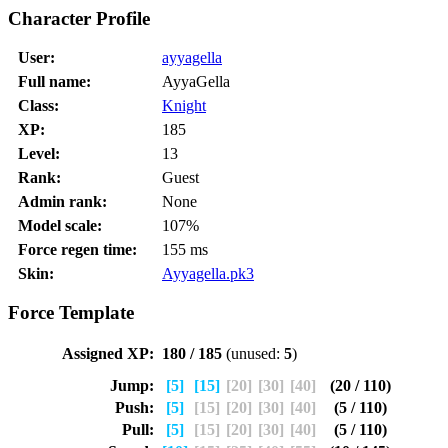
Character Profile
User:
ayyagella
Full name:
AyyaGella
Class:
Knight
XP:
185
Level:
13
Rank:
Guest
Admin rank:
None
Model scale:
107%
Force regen time:
155 ms
Skin:
Ayyagella.pk3
Force Template
Assigned XP:
180 / 185
(unused:
5
)
Jump:
[5]
[15]
[20]
[30]
[40]
(20 / 110)
Push:
[5]
[15]
[20]
[30]
[40]
(5 / 110)
Pull:
[5]
[15]
[20]
[30]
[40]
(5 / 110)