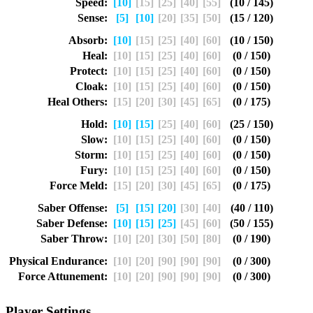
Speed:
[10]
[15]
[25]
[40]
[55]
(10 / 145)
Sense:
[5]
[10]
[20]
[35]
[50]
(15 / 120)
Absorb:
[10]
[15]
[25]
[40]
[60]
(10 / 150)
Heal:
[10]
[15]
[25]
[40]
[60]
(0 / 150)
Protect:
[10]
[15]
[25]
[40]
[60]
(0 / 150)
Cloak:
[10]
[15]
[25]
[40]
[60]
(0 / 150)
Heal Others:
[15]
[20]
[30]
[45]
[65]
(0 / 175)
Hold:
[10]
[15]
[25]
[40]
[60]
(25 / 150)
Slow:
[10]
[15]
[25]
[40]
[60]
(0 / 150)
Storm:
[10]
[15]
[25]
[40]
[60]
(0 / 150)
Fury:
[10]
[15]
[25]
[40]
[60]
(0 / 150)
Force Meld:
[15]
[20]
[30]
[45]
[65]
(0 / 175)
Saber Offense:
[5]
[15]
[20]
[30]
[40]
(40 / 110)
Saber Defense:
[10]
[15]
[25]
[45]
[60]
(50 / 155)
Saber Throw:
[10]
[20]
[30]
[50]
[80]
(0 / 190)
Physical Endurance:
[10]
[20]
[90]
[90]
[90]
(0 / 300)
Force Attunement:
[10]
[20]
[90]
[90]
[90]
(0 / 300)
Player Settings