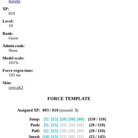
Knight
XP:
810
Level:
19
Rank:
Guest
Admin rank:
None
Model scale:
101%
Force regen time:
105 ms
Skin:
cero.pk3
FORCE TEMPLATE
Assigned XP:
805 / 810
(unused:
5
)
Jump:
[5]
[15]
[20]
[30]
[40]
(110 / 110)
Push:
[5]
[15]
[20]
[30]
[40]
(20 / 110)
Pull:
[5]
[15]
[20]
[30]
[40]
(20 / 110)
Speed:
[10]
[15]
[25]
[40]
[55]
(25 / 145)