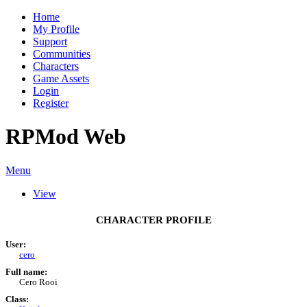
Home
My Profile
Support
Communities
Characters
Game Assets
Login
Register
RPMod Web
Menu
View
CHARACTER PROFILE
User:
cero
Full name:
Cero Rooi
Class: