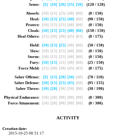
Sense:
[5]
[10]
[20]
[35]
[50]
(120 / 120)
Absorb:
[10]
[15]
[25]
[40]
[60]
(0 / 150)
Heal:
[10]
[15]
[25]
[40]
[60]
(90 / 150)
Protect:
[10]
[15]
[25]
[40]
[60]
(0 / 150)
Cloak:
[10]
[15]
[25]
[40]
[60]
(150 / 150)
Heal Others:
[15]
[20]
[30]
[45]
[65]
(0 / 175)
Hold:
[10]
[15]
[25]
[40]
[60]
(50 / 150)
Slow:
[10]
[15]
[25]
[40]
[60]
(0 / 150)
Storm:
[10]
[15]
[25]
[40]
[60]
(0 / 150)
Fury:
[10]
[15]
[25]
[40]
[60]
(25 / 150)
Force Meld:
[15]
[20]
[30]
[45]
[65]
(0 / 175)
Saber Offense:
[5]
[15]
[20]
[30]
[40]
(70 / 110)
Saber Defense:
[10]
[15]
[25]
[45]
[60]
(95 / 155)
Saber Throw:
[10]
[20]
[30]
[50]
[80]
(30 / 190)
Physical Endurance:
[10]
[20]
[90]
[90]
[90]
(0 / 300)
Force Attunement:
[10]
[20]
[90]
[90]
[90]
(0 / 300)
ACTIVITY
Creation date:
2015-10-25 08:51:17